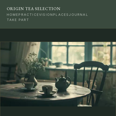
ORIGIN TEA SELECTION
HOME
PRACTICE
VISION
PLACES
JOURNAL
TAKE PART