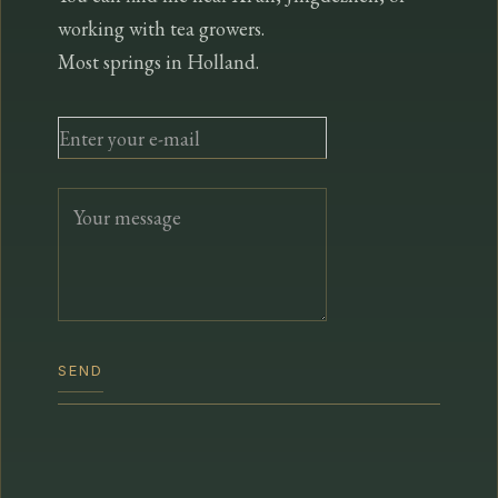
working with tea growers.
Most springs in Holland.