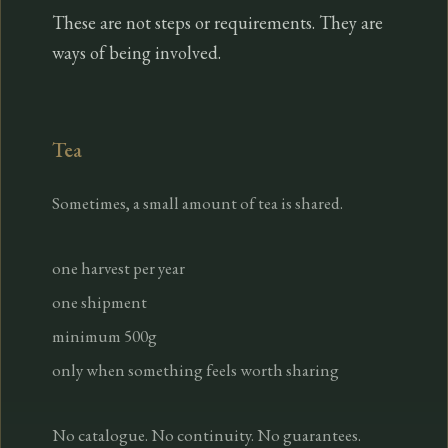
These are not steps or requirements. They are
ways of being involved.
Tea
Sometimes, a small amount of tea is shared.
one harvest per year
one shipment
minimum 500g
only when something feels worth sharing
No catalogue. No continuity. No guarantees.