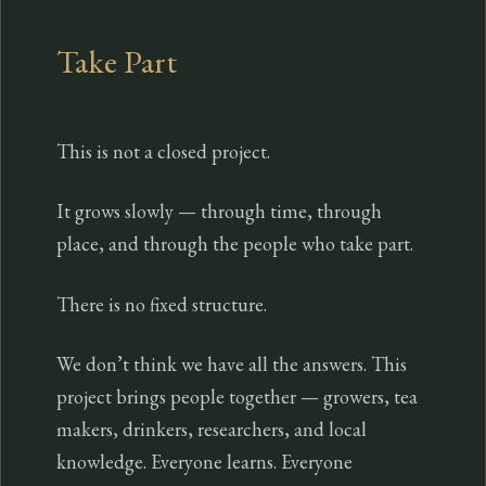
Take Part
This is not a closed project.
It grows slowly — through time, through
place, and through the people who take part.
There is no fixed structure.
We don’t think we have all the answers. This
project brings people together — growers, tea
makers, drinkers, researchers, and local
knowledge. Everyone learns. Everyone