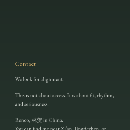
Contact
We look for alignment.
This is not about access. It is about fit, rhythm,
and seriousness.
Renco, 林贺 in China.
You can find me near Xi’an, Jingdezhen, or