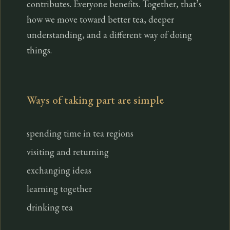
contributes. Everyone benefits. Together, that’s
how we move toward better tea, deeper
understanding, and a different way of doing
things.
Ways of taking part are simple
spending time in tea regions
visiting and returning
exchanging ideas
learning together
drinking tea