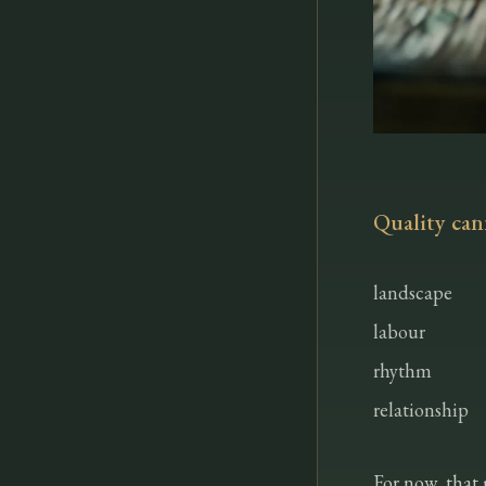
Quality can
landscape
labour
rhythm
relationship
For now, that 