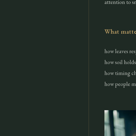
attention to s
What matter
how leaves re
how soil holds
how timing ch
how people ma