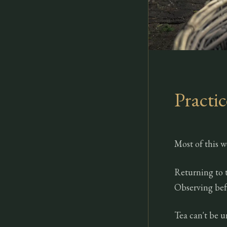
Practic
Most of this w
Returning to 
Observing bef
Tea can't be u