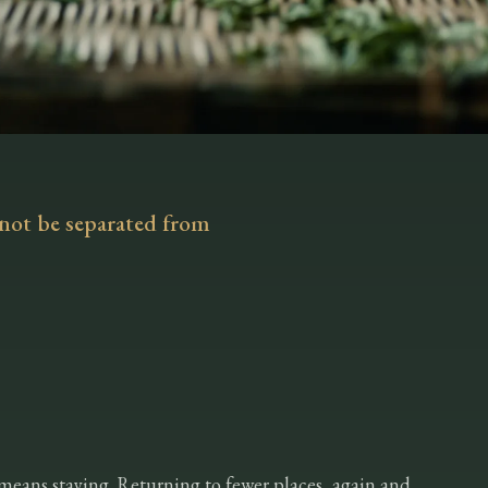
not be separated from
means staying. Returning to fewer places, again and