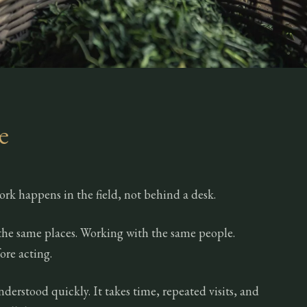
e
ork happens in the field, not behind a desk.
the same places. Working with the same people.
ore acting.
nderstood quickly. It takes time, repeated visits, and