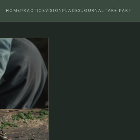
HOME
PRACTICE
VISION
PLACES
JOURNAL
TAKE PART