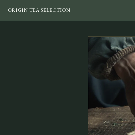
ORIGIN TEA SELECTION