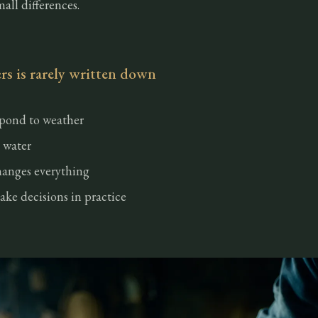
mall differences.
s is rarely written down
spond to weather
 water
anges everything
ke decisions in practice